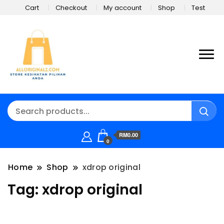
Cart
Checkout
My account
Shop
Test
RM0.00
0
Home
Shop
xdrop original
Tag:
xdrop original