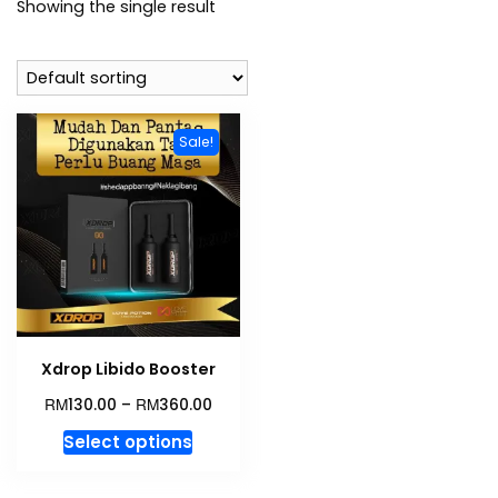
Showing the single result
Sale!
Xdrop Libido Booster
RM
RM
130.00
–
360.00
This
Select options
product
has