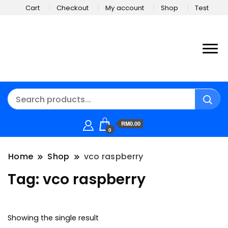
Cart
Checkout
My account
Shop
Test
RM0.00
0
Home
Shop
vco raspberry
Tag:
vco raspberry
Showing the single result