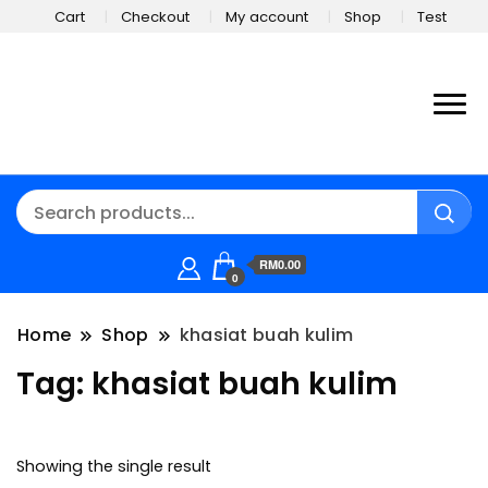
Cart
Checkout
My account
Shop
Test
RM0.00
0
Home
Shop
khasiat buah kulim
Tag:
khasiat buah kulim
Showing the single result