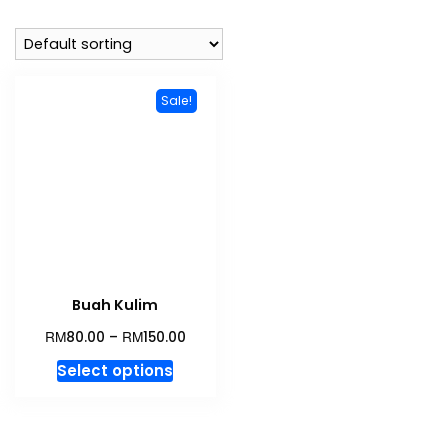
Sale!
Buah Kulim
RM
RM
80.00
–
150.00
This
Select options
product
has
multiple